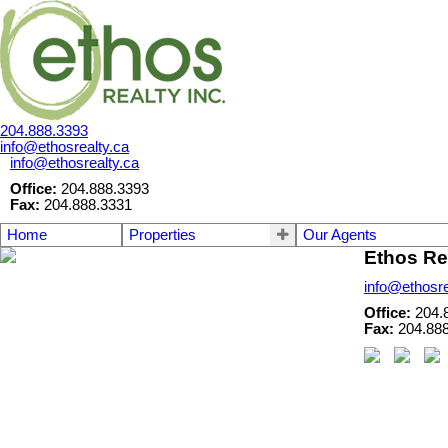
204.888.3393
info@ethosrealty.ca
info@ethosrealty.ca
Office:
204.888.3393
Fax:
204.888.3331
Home
Properties
Our Agents
Ethos Rea
info@ethosre
Office:
204.
Fax:
204.88