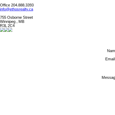
Office 204.888.3393
info@ethosrealty.ca
755 Osborne Street
Winnipeg , MB
R3L 2C4
Nam
Email
Messag