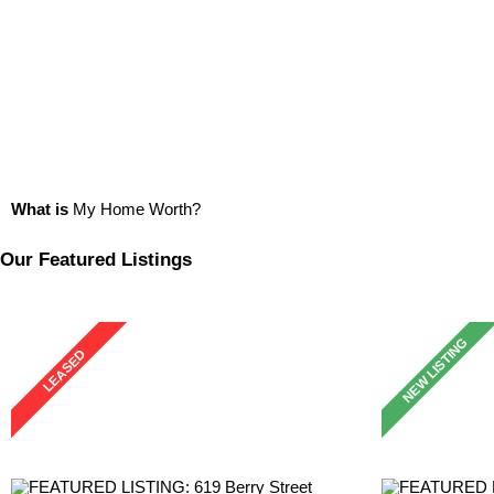
What is
My Home Worth?
Our Featured Listings