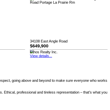
34108 East Angle Road
$649,900
Ethos Realty Inc.
View details...
eled respect, going above and beyond to make sure everyone who works
. Ethical, professional and tireless representation – that’s what you