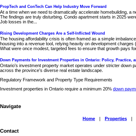
PropTech and ConTech Can Help Industry Move Forward
At a time when we need to dramatically accelerate homebuilding, a n
The findings are truly disturbing. Condo apartment starts in 2025 wer
Job losses in the...
Rising Development Charges Are a Self-Inflicted Wound
The housing affordability crisis is often framed as a simple imbalan
housing into a revenue tool, relying heavily on development charges 
What were once modest, targeted fees to ensure that growth pays for
Down Payments for Investment Properties in Ontario: Policy, Practice, 
Ontario’s investment property market operates under stricter down pa
across the province’s diverse real estate landscape.
Regulatory Framework and Property Type Requirements
Investment properties in Ontario require a minimum 20%
down paym
Navigate
Home
|
Properties
|
Contact