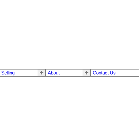
Selling
About
Contact Us