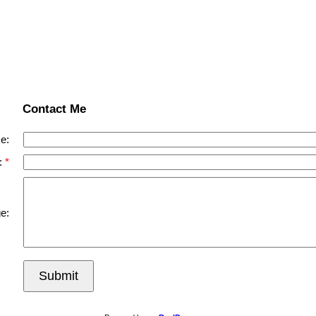
Contact Me
e:
:
e:
Submit