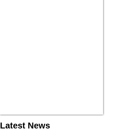
Latest News