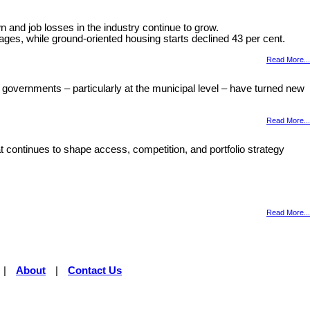
and job losses in the industry continue to grow.
ages, while ground-oriented housing starts declined 43 per cent.
Read More...
 governments – particularly at the municipal level – have turned new
Read More...
 continues to shape access, competition, and portfolio strategy
Read More...
|
About
|
Contact Us