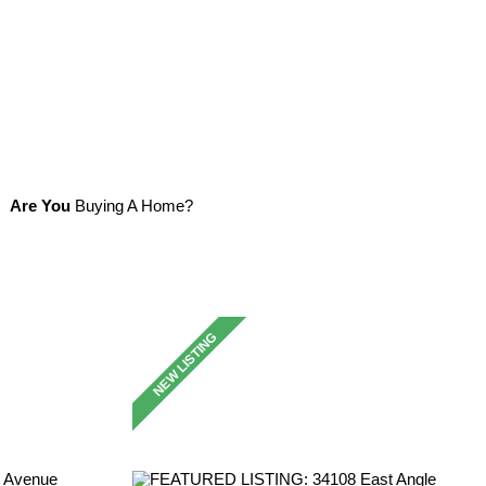
Are You
Buying A Home?