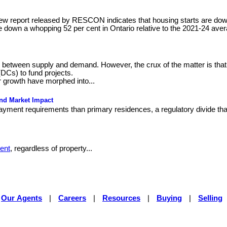
ew report released by RESCON indicates that housing starts are down 
e down a whopping 52 per cent in Ontario relative to the 2021-24 aver
ce between supply and demand. However, the crux of the matter is that
(DCs) to fund projects.
 growth have morphed into...
and Market Impact
yment requirements than primary residences, a regulatory divide that
ent
, regardless of property...
Our Agents
|
Careers
|
Resources
|
Buying
|
Selling