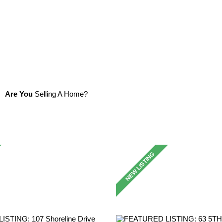
Are You
Selling A Home?