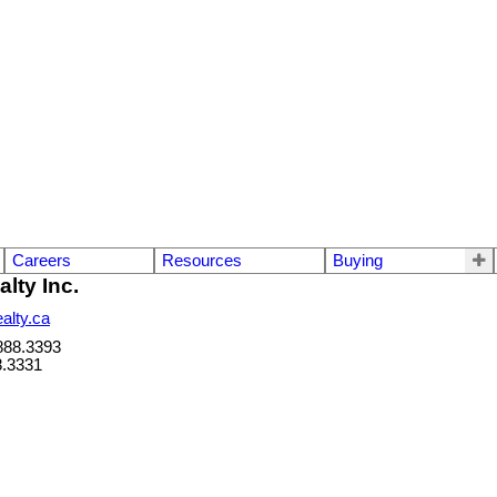
Careers
Resources
Buying
lty Inc.
alty.ca
888.3393
8.3331