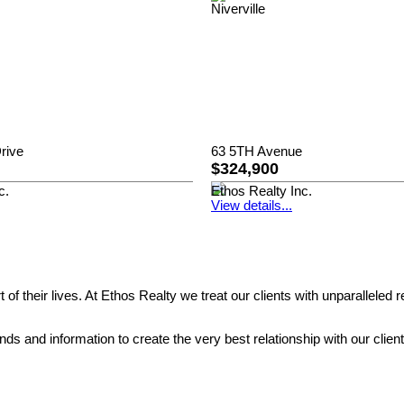
rive
63 5TH Avenue
$324,900
c.
Ethos Realty Inc.
View details...
rt of their lives. At Ethos Realty we treat our clients with unparall
 and information to create the very best relationship with our clients