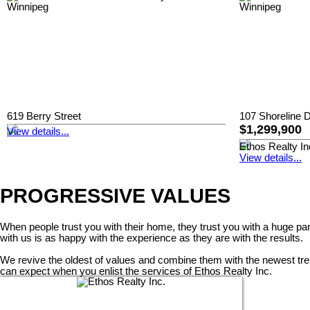
619 Berry Street
107 Shoreline D
$1,299,900
View details...
Ethos Realty In
View details...
PROGRESSIVE VALUES
When people trust you with their home, they trust you with a huge pa
with us is as happy with the experience as they are with the results.
We revive the oldest of values and combine them with the newest trends
can expect when you enlist the services of Ethos Realty Inc.