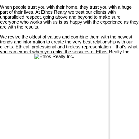
When people trust you with their home, they trust you with a huge
part of their lives. At Ethos Realty we treat our clients with
unparalleled respect, going above and beyond to make sure
everyone who works with us is as happy with the experience as they
are with the results.
We revive the oldest of values and combine them with the newest
trends and information to create the very best relationship with our
clients. Ethical, professional and tireless representation – that’s what
you can expect when you enlist the services of Ethos Realty Inc.