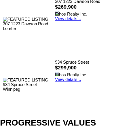
307 1223 Dawson Road
$269,900
Ethos Realty Inc.
View details...
934 Spruce Street
$299,900
Ethos Realty Inc.
View details...
PROGRESSIVE VALUES