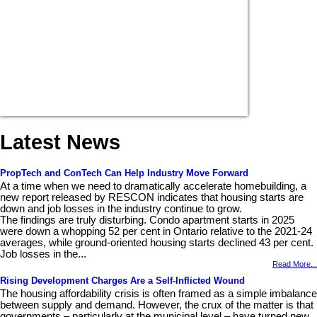
Latest News
PropTech and ConTech Can Help Industry Move Forward
At a time when we need to dramatically accelerate homebuilding, a
new report released by RESCON indicates that housing starts are
down and job losses in the industry continue to grow.
The findings are truly disturbing. Condo apartment starts in 2025
were down a whopping 52 per cent in Ontario relative to the 2021-24
averages, while ground-oriented housing starts declined 43 per cent.
Job losses in the...
Read More...
Rising Development Charges Are a Self-Inflicted Wound
The housing affordability crisis is often framed as a simple imbalance
between supply and demand. However, the crux of the matter is that
governments – particularly at the municipal level – have turned new