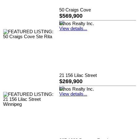
50 Craigs Cove
$569,900
Ethos Realty Inc.
View details...
21 156 Lilac Street
$269,900
Ethos Realty Inc.
View details...