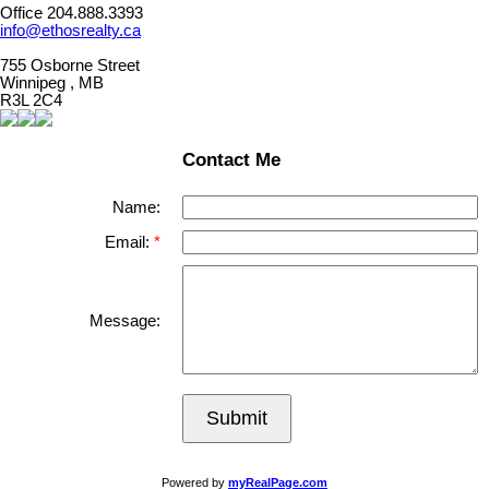
Office 204.888.3393
info@ethosrealty.ca
755 Osborne Street
Winnipeg , MB
R3L 2C4
Contact Me
Name:
Email:
Message:
Submit
Powered by
myRealPage.com