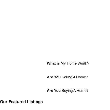
What is
My Home Worth?
Are You
Selling A Home?
Are You
Buying A Home?
Our Featured Listings