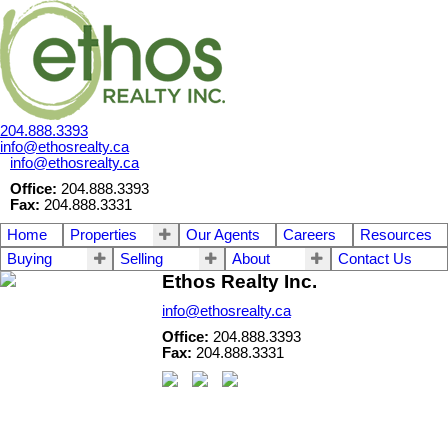
204.888.3393
info@ethosrealty.ca
info@ethosrealty.ca
Office:
204.888.3393
Fax:
204.888.3331
Home
Properties
Our Agents
Careers
Resources
Buying
Selling
About
Contact Us
Ethos Realty Inc.
info@ethosrealty.ca
Office:
204.888.3393
Fax:
204.888.3331