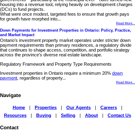
housing into a revenue tool, relying heavily on development charges
(DCs) to fund projects.
What were once modest, targeted fees to ensure that growth pays
for growth have morphed into...
Read More...
Down Payments for Investment Properties in Ontario: Policy, Practice,
and Market Impact
Ontario’s investment property market operates under stricter down
payment requirements than primary residences, a regulatory divide
that continues to shape access, competition, and portfolio strategy
across the province’s diverse real estate landscape.
Regulatory Framework and Property Type Requirements
Investment properties in Ontario require a minimum 20%
down
payment
, regardless of property...
Read More...
Navigate
Home
|
Properties
|
Our Agents
|
Careers
|
Resources
|
Buying
|
Selling
|
About
|
Contact Us
Contact