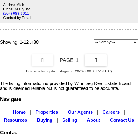
quartz counters and a walk-in shower. Two additional bedrooms and
Andrea Mick
a full bath provide plenty of space for a growing family. Outside, you'll
Ethos Realty Inc.
find the convenience of a double detached duplex garage. Ideally
(204) 688-6011
Contact by Email
located close to all levels of schools and just minutes from the many
amenities of Bridgwater Centre, the new South Winnipeg Recreation
Campus, and Altea Active. A wonderful opportunity to own in one of
Winnipeg's newest communities.
1-12
38
1
Data was last updated August 6, 2026 at 08:35 PM (UTC)
The listing information is provided by Winnipeg Real Estate Board
and is deemed reliable but is not guaranteed to be accurate.
Navigate
Home
|
Properties
|
Our Agents
|
Careers
|
Resources
|
Buying
|
Selling
|
About
|
Contact Us
Contact