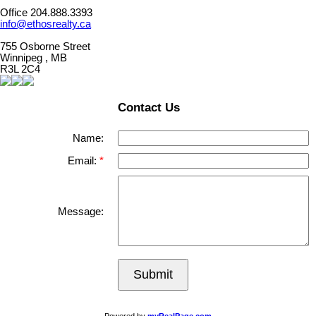
Office 204.888.3393
info@ethosrealty.ca
755 Osborne Street
Winnipeg , MB
R3L 2C4
Contact Us
Name:
Email:
Message:
Submit