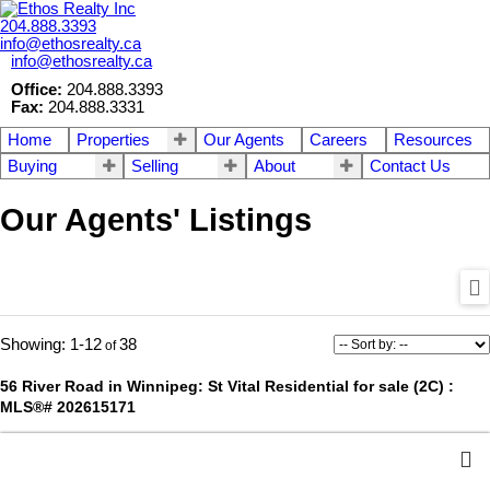
204.888.3393
info@ethosrealty.ca
info@ethosrealty.ca
Office:
204.888.3393
Fax:
204.888.3331
Home
Properties
Our Agents
Careers
Resources
Buying
Selling
About
Contact Us
Our Agents' Listings
1-12
38
56 River Road in Winnipeg: St Vital Residential for sale (2C) :
MLS®# 202615171