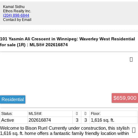
steps upstairs, the primary suite, a true king size master bedroom
Kamal Sidhu
includes a walk-in closet and a 4-piece ensuite bathroom. The fully
Ethos Realty Inc.
finished basement offers three additional rooms (all with egress
(204) 898-6844
Contact by Email
windows), a rec room, kitchenette, full bathroom, and plenty of
storage. Built with steel beam construction, 8-foot ceilings, large
windows, open-concept design, and luxury vinyl plank flooring, the
lower level feels more like a main floor than a basement. Ideally
101 Yasmin Ali Crescent in Winnipeg: Waverley West Residential
located within walking distance to schools, parks, shopping, public
for sale (1R) : MLS®# 202616874
transit, and all amenities. Book your private showing today!
$659,900
Residential
Active
202616874
3
3
1,616 sq. ft.
Welcome to Bison Run! Currently under construction, this stylish
1,616 sq. ft. home offers a fantastic family friendly location within