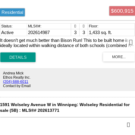
$600,915
Residential
Active
202614987
3
3
1,433 sq. ft.
It doesn’t get much better than Bison Run! This to be built home is
ideally located within walking distance of both schools (combined K–
12) and the future South Winnipeg Recreation Centre. Offering 1,433
sq. ft., the spacious open-concept layout is designed for comfortable
family living. This thoughtfully designed plan features 3 bedrooms,
2.5 bathrooms, vaulted ceilings in the primary suite, and convenient
second-floor laundry. The stylish exterior showcases Batten Hardie
Andrea Mick
siding, acrylic stucco, and striking black front windows and door
Ethos Realty Inc.
frame on the front elevation. An optional side entrance leads to the
(204) 688-6011
Contact by Email
insulated, well-designed unfinished basement, offering excellent
potential for future development.
1591 Wolseley Avenue W in Winnipeg: Wolseley Residential for
sale (5B) : MLS®# 202613771