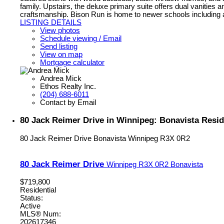
family. Upstairs, the deluxe primary suite offers dual vanities 
craftsmanship. Bison Run is home to newer schools including 
LISTING DETAILS
View photos
Schedule viewing / Email
Send listing
View on map
Mortgage calculator
Andrea Mick
Ethos Realty Inc.
(204) 688-6011
Contact by Email
80 Jack Reimer Drive in Winnipeg: Bonavista Resid
80 Jack Reimer Drive
Bonavista
Winnipeg
R3X 0R2
80 Jack Reimer Drive
Winnipeg
R3X 0R2
Bonavista
$719,800
Residential
Status:
Active
MLS® Num:
202617346