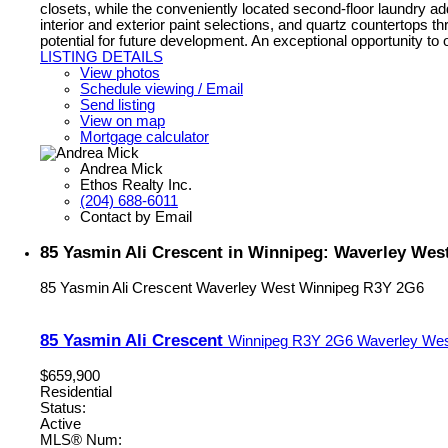
closets, while the conveniently located second-floor laundry add
interior and exterior paint selections, and quartz countertops t
potential for future development. An exceptional opportunity 
LISTING DETAILS
View photos
Schedule viewing / Email
Send listing
View on map
Mortgage calculator
Andrea Mick
Ethos Realty Inc.
(204) 688-6011
Contact by Email
85 Yasmin Ali Crescent in Winnipeg: Waverley West
85 Yasmin Ali Crescent
Waverley West
Winnipeg
R3Y 2G6
85 Yasmin Ali Crescent
Winnipeg
R3Y 2G6
Waverley We
$659,900
Residential
Status:
Active
MLS® Num: