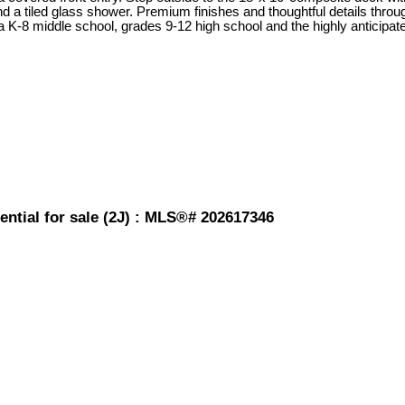
and a tiled glass shower. Premium finishes and thoughtful details thro
a K-8 middle school, grades 9-12 high school and the highly anticip
ential for sale (2J) : MLS®# 202617346