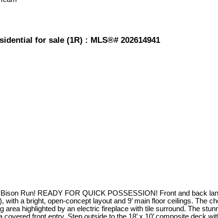
sidential for sale (1R) : MLS®# 202614941
 Bison Run! READY FOR QUICK POSSESSION! Front and back landscap
 with a bright, open-concept layout and 9’ main floor ceilings. The ch
g area highlighted by an electric fireplace with tile surround. The stu
overed front entry. Step outside to the 18’ x 10’ composite deck with 