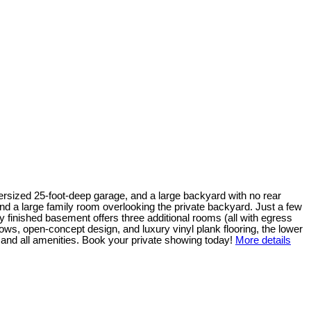
ersized 25-foot-deep garage, and a large backyard with no rear
and a large family room overlooking the private backyard. Just a few
y finished basement offers three additional rooms (all with egress
dows, open-concept design, and luxury vinyl plank flooring, the lower
, and all amenities. Book your private showing today!
More details