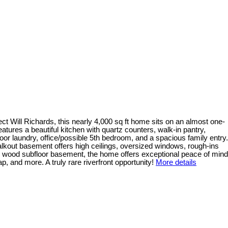
ct Will Richards, this nearly 4,000 sq ft home sits on an almost one-
eatures a beautiful kitchen with quartz counters, walk-in pantry,
oor laundry, office/possible 5th bedroom, and a spacious family entry.
walkout basement offers high ceilings, oversized windows, rough-ins
ural wood subfloor basement, the home offers exceptional peace of mind
 and more. A truly rare riverfront opportunity!
More details