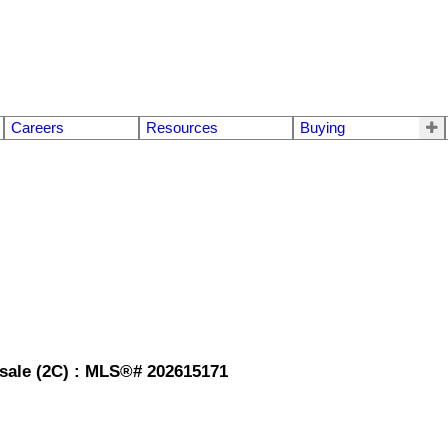
Careers
Resources
Buying
r sale (2C) : MLS®# 202615171