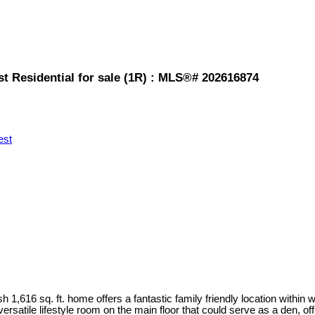
t Residential for sale (1R) : MLS®# 202616874
est
 1,616 sq. ft. home offers a fantastic family friendly location within 
satile lifestyle room on the main floor that could serve as a den, off