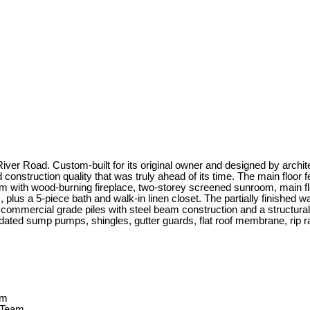
iver Road. Custom-built for its original owner and designed by archite
 construction quality that was truly ahead of its time. The main floor f
oom with wood-burning fireplace, two-storey screened sunroom, main fl
 plus a 5-piece bath and walk-in linen closet. The partially finished 
t on commercial grade piles with steel beam construction and a struct
ted sump pumps, shingles, gutter guards, flat roof membrane, rip rap,
 Team