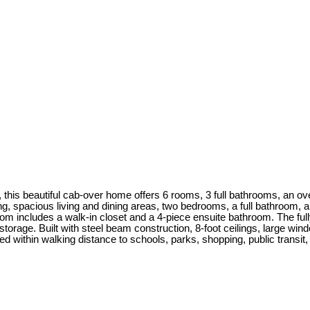
 this beautiful cab-over home offers 6 rooms, 3 full bathrooms, an ov
ng, spacious living and dining areas, two bedrooms, a full bathroom, 
oom includes a walk-in closet and a 4-piece ensuite bathroom. The full
storage. Built with steel beam construction, 8-foot ceilings, large win
ted within walking distance to schools, parks, shopping, public transit