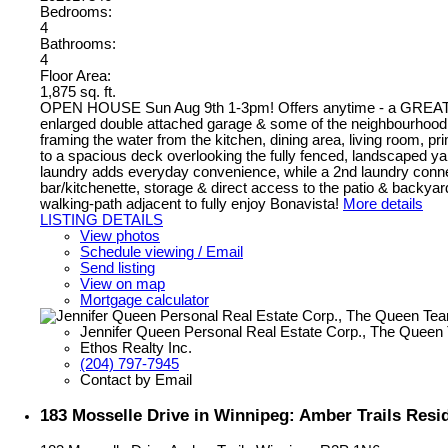
Bedrooms:
4
Bathrooms:
4
Floor Area:
1,875 sq. ft.
OPEN HOUSE Sun Aug 9th 1-3pm! Offers anytime - a GREAT Opp
enlarged double attached garage & some of the neighbourhood’s
framing the water from the kitchen, dining area, living room, 
to a spacious deck overlooking the fully fenced, landscaped yar
laundry adds everyday convenience, while a 2nd laundry connect
bar/kitchenette, storage & direct access to the patio & backyard
walking-path adjacent to fully enjoy Bonavista!
More details
LISTING DETAILS
View photos
Schedule viewing / Email
Send listing
View on map
Mortgage calculator
Jennifer Queen Personal Real Estate Corp., The Queen
Ethos Realty Inc.
(204) 797-7945
Contact by Email
183 Mosselle Drive in Winnipeg: Amber Trails Resid