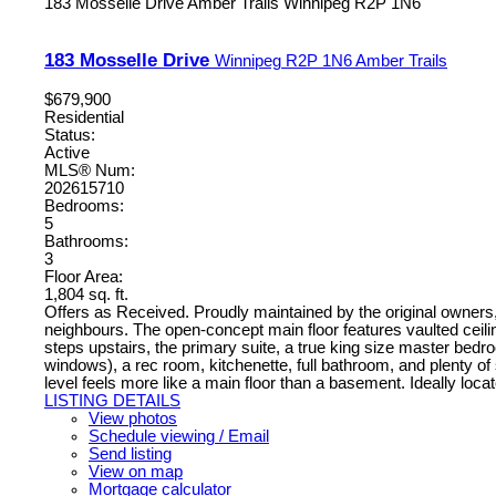
183 Mosselle Drive
Amber Trails
Winnipeg
R2P 1N6
183 Mosselle Drive
Winnipeg
R2P 1N6
Amber Trails
$679,900
Residential
Status:
Active
MLS® Num:
202615710
Bedrooms:
5
Bathrooms:
3
Floor Area:
1,804 sq. ft.
Offers as Received. Proudly maintained by the original owners,
neighbours. The open-concept main floor features vaulted ceili
steps upstairs, the primary suite, a true king size master bedr
windows), a rec room, kitchenette, full bathroom, and plenty of 
level feels more like a main floor than a basement. Ideally loca
LISTING DETAILS
View photos
Schedule viewing / Email
Send listing
View on map
Mortgage calculator