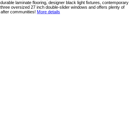
durable laminate flooring, designer black light fixtures, contemporary
to three oversized 27 inch double-slider windows and offers plenty of
 after communities!
More details