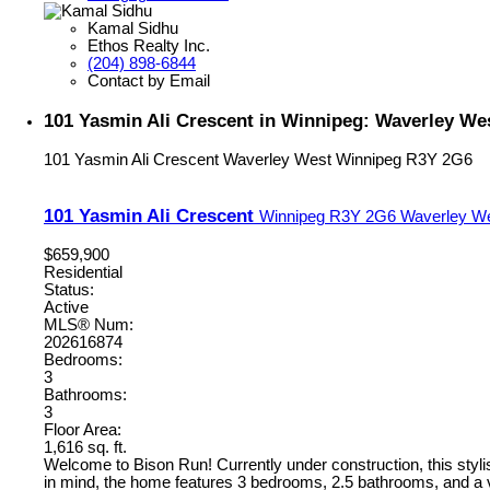
Kamal Sidhu
Ethos Realty Inc.
(204) 898-6844
Contact by Email
101 Yasmin Ali Crescent in Winnipeg: Waverley Wes
101 Yasmin Ali Crescent
Waverley West
Winnipeg
R3Y 2G6
101 Yasmin Ali Crescent
Winnipeg
R3Y 2G6
Waverley W
$659,900
Residential
Status:
Active
MLS® Num:
202616874
Bedrooms:
3
Bathrooms:
3
Floor Area:
1,616 sq. ft.
Welcome to Bison Run! Currently under construction, this stylish
in mind, the home features 3 bedrooms, 2.5 bathrooms, and a ver