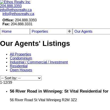
204.888.3393
info@ethosrealty.ca
info@ethosrealty.ca
Office:
204.888.3393
Fax:
204.888.3331
Home
Properties
Our Agents
Our Agents' Listings
All Properties
Condominium
Industrial / Commercial / Investment
Residential
Open Houses
1-12
/
39
56 River Road in Winnipeg: St Vital Residential fo
56 River Road
St Vital
Winnipeg
R2M 3Z2