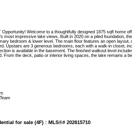
ortunity! Welcome to a thoughtfully designed 1875 sqft home offe
 most impressive lake views. Built in 2020 on a piled foundation, t
primary bedroom & lower level. The main floor features an open layout,
d. Upstairs are 3 generous bedrooms, each with a walk-in closet, inclu
ion is available in the basement. The finished walkout level include
. From the deck, patio or interior living spaces, the lake remains a be
 Team
ential for sale (4F) : MLS®# 202615710