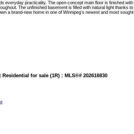
s everyday practicality. The open-concept main floor is finished with 
hroughout. The unfinished basement is filled with natural light thanks 
to own a brand-new home in one of Winnipeg's newest and most sought
 Residential for sale (1R) : MLS®# 202616830
st