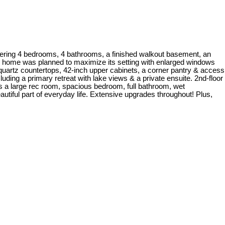
ring 4 bedrooms, 4 bathrooms, a finished walkout basement, an
he home was planned to maximize its setting with enlarged windows
 quartz countertops, 42-inch upper cabinets, a corner pantry & access
ding a primary retreat with lake views & a private ensuite. 2nd-floor
s a large rec room, spacious bedroom, full bathroom, wet
autiful part of everyday life. Extensive upgrades throughout! Plus,