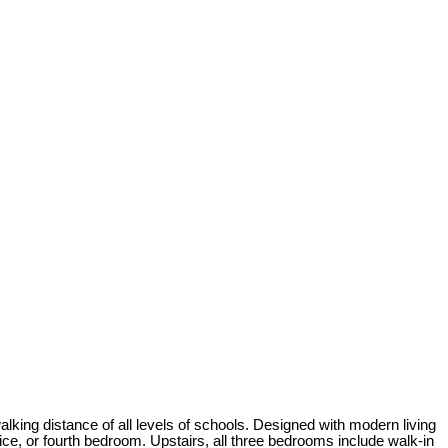
walking distance of all levels of schools. Designed with modern living
ice, or fourth bedroom. Upstairs, all three bedrooms include walk-in