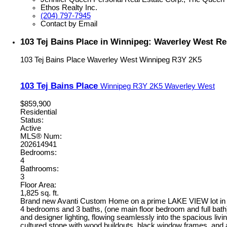
Ethos Realty Inc.
(204) 797-7945
Contact by Email
103 Tej Bains Place in Winnipeg: Waverley West Re
103 Tej Bains Place
Waverley West
Winnipeg
R3Y 2K5
103 Tej Bains Place
Winnipeg
R3Y 2K5
Waverley West
$859,900
Residential
Status:
Active
MLS® Num:
202614941
Bedrooms:
4
Bathrooms:
3
Floor Area:
1,825 sq. ft.
Brand new Avanti Custom Home on a prime LAKE VIEW lot in
4 bedrooms and 3 baths, (one main floor bedroom and full bath),
and designer lighting, flowing seamlessly into the spacious livin
cultured stone with wood buildouts, black window frames, and a c