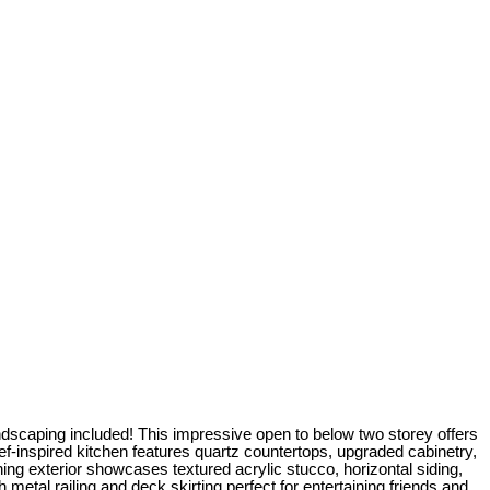
ing included! This impressive open to below two storey offers
ef-inspired kitchen features quartz countertops, upgraded cabinetry,
nning exterior showcases textured acrylic stucco, horizontal siding,
metal railing and deck skirting perfect for entertaining friends and