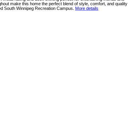
ughout make this home the perfect blend of style, comfort, and quality
ated South Winnipeg Recreation Campus.
More details