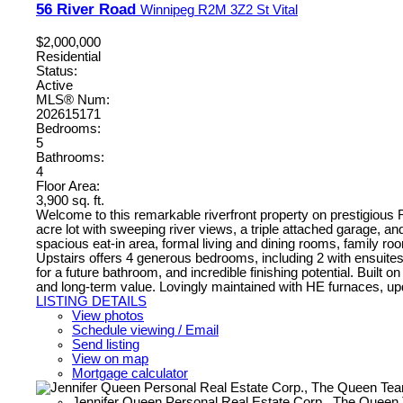
56 River Road
Winnipeg
R2M 3Z2
St Vital
$2,000,000
Residential
Status:
Active
MLS® Num:
202615171
Bedrooms:
5
Bathrooms:
4
Floor Area:
3,900 sq. ft.
Welcome to this remarkable riverfront property on prestigious R
acre lot with sweeping river views, a triple attached garage, and
spacious eat-in area, formal living and dining rooms, family r
Upstairs offers 4 generous bedrooms, including 2 with ensuites,
for a future bathroom, and incredible finishing potential. Buil
and long-term value. Lovingly maintained with HE furnaces, upda
LISTING DETAILS
View photos
Schedule viewing / Email
Send listing
View on map
Mortgage calculator
Jennifer Queen Personal Real Estate Corp., The Queen