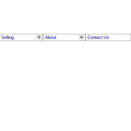
Selling
About
Contact Us