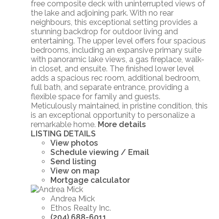
free composite deck with uninterrupted views of
the lake and adjoining park. With no rear
neighbours, this exceptional setting provides a
stunning backdrop for outdoor living and
entertaining. The upper level offers four spacious
bedrooms, including an expansive primary suite
with panoramic lake views, a gas fireplace, walk-
in closet, and ensuite. The finished lower level
adds a spacious rec room, additional bedroom,
full bath, and separate entrance, providing a
flexible space for family and guests.
Meticulously maintained, in pristine condition, this
is an exceptional opportunity to personalize a
remarkable home.
More details
LISTING DETAILS
View photos
Schedule viewing / Email
Send listing
View on map
Mortgage calculator
Andrea Mick
Ethos Realty Inc.
(204) 688-6011