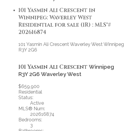
101 Yasmin Ali Crescent in
Winnipeg: Waverley West
Residential for sale (1R) : MLS®#
202616874
101 Yasmin Ali Crescent
Waverley West
Winnipeg
R3Y 2G6
101 Yasmin Ali Crescent
Winnipeg
R3Y 2G6
Waverley West
$659,900
Residential
Status:
Active
MLS® Num:
202616874
Bedrooms:
3
Bathrooms: