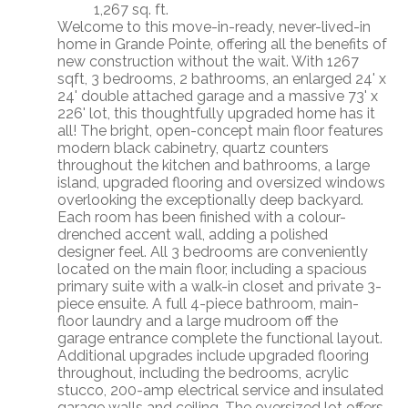
1,267 sq. ft.
Welcome to this move-in-ready, never-lived-in
home in Grande Pointe, offering all the benefits of
new construction without the wait. With 1267
sqft, 3 bedrooms, 2 bathrooms, an enlarged 24' x
24' double attached garage and a massive 73' x
226' lot, this thoughtfully upgraded home has it
all! The bright, open-concept main floor features
modern black cabinetry, quartz counters
throughout the kitchen and bathrooms, a large
island, upgraded flooring and oversized windows
overlooking the exceptionally deep backyard.
Each room has been finished with a colour-
drenched accent wall, adding a polished
designer feel. All 3 bedrooms are conveniently
located on the main floor, including a spacious
primary suite with a walk-in closet and private 3-
piece ensuite. A full 4-piece bathroom, main-
floor laundry and a large mudroom off the
garage entrance complete the functional layout.
Additional upgrades include upgraded flooring
throughout, including the bedrooms, acrylic
stucco, 200-amp electrical service and insulated
garage walls and ceiling. The oversized lot offers