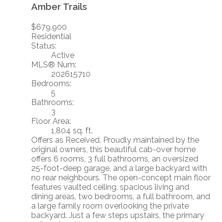
Amber Trails
$679,900
Residential
Status:
Active
MLS® Num:
202615710
Bedrooms:
5
Bathrooms:
3
Floor Area:
1,804 sq. ft.
Offers as Received. Proudly maintained by the
original owners, this beautiful cab-over home
offers 6 rooms, 3 full bathrooms, an oversized
25-foot-deep garage, and a large backyard with
no rear neighbours. The open-concept main floor
features vaulted ceiling, spacious living and
dining areas, two bedrooms, a full bathroom, and
a large family room overlooking the private
backyard. Just a few steps upstairs, the primary