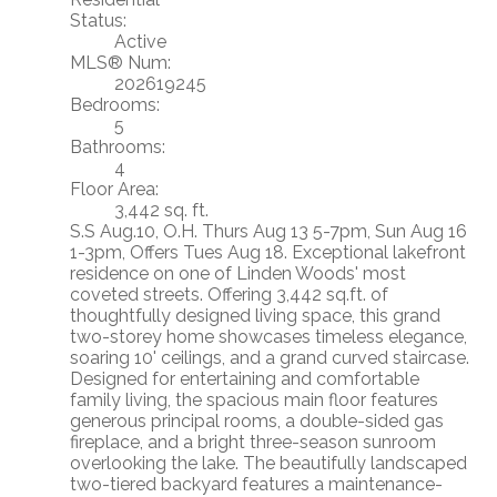
Status:
Active
MLS® Num:
202619245
Bedrooms:
5
Bathrooms:
4
Floor Area:
3,442 sq. ft.
S.S Aug.10, O.H. Thurs Aug 13 5-7pm, Sun Aug 16
1-3pm, Offers Tues Aug 18. Exceptional lakefront
residence on one of Linden Woods' most
coveted streets. Offering 3,442 sq.ft. of
thoughtfully designed living space, this grand
two-storey home showcases timeless elegance,
soaring 10' ceilings, and a grand curved staircase.
Designed for entertaining and comfortable
family living, the spacious main floor features
generous principal rooms, a double-sided gas
fireplace, and a bright three-season sunroom
overlooking the lake. The beautifully landscaped
two-tiered backyard features a maintenance-