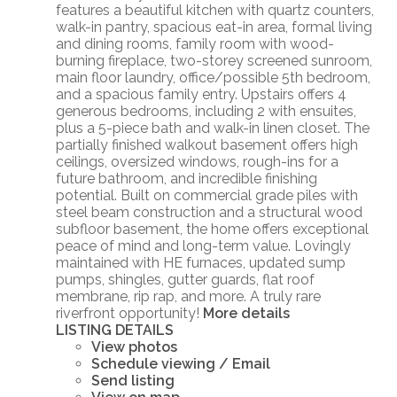
features a beautiful kitchen with quartz counters,
walk-in pantry, spacious eat-in area, formal living
and dining rooms, family room with wood-
burning fireplace, two-storey screened sunroom,
main floor laundry, office/possible 5th bedroom,
and a spacious family entry. Upstairs offers 4
generous bedrooms, including 2 with ensuites,
plus a 5-piece bath and walk-in linen closet. The
partially finished walkout basement offers high
ceilings, oversized windows, rough-ins for a
future bathroom, and incredible finishing
potential. Built on commercial grade piles with
steel beam construction and a structural wood
subfloor basement, the home offers exceptional
peace of mind and long-term value. Lovingly
maintained with HE furnaces, updated sump
pumps, shingles, gutter guards, flat roof
membrane, rip rap, and more. A truly rare
riverfront opportunity!
More details
LISTING DETAILS
View photos
Schedule viewing / Email
Send listing