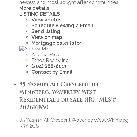
newest and most sought after communities!
More details
LISTING DETAILS
View photos
Schedule viewing / Email
Send listing
View on map
Mortgage calculator
Andrea Mick
Ethos Realty Inc.
(204) 688-6011
Contact by Email
85 Yasmin Ali Crescent in
Winnipeg: Waverley West
Residential for sale (1R) : MLS®#
202616830
85 Yasmin Ali Crescent
Waverley West
Winnipeg
R3Y 2G6