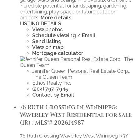
incredible potential for landscaping, gardening,
entertaining, play space or future outdoor
projects.
More details
LISTING DETAILS
View photos
Schedule viewing / Email
Send listing
View on map
Mortgage calculator
Jennifer Queen Personal Real Estate Corp.,
The Queen Team
Ethos Realty Inc.
(204) 797-7945
Contact by Email
76 Ruth Crossing in Winnipeg:
Waverley West Residential for sale
(1R) : MLS®# 202614987
76 Ruth Crossing
Waverley West
Winnipeg
R3Y