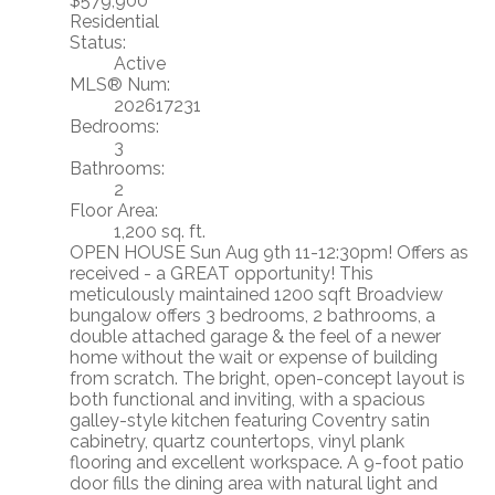
$579,900
Residential
Status:
Active
MLS® Num:
202617231
Bedrooms:
3
Bathrooms:
2
Floor Area:
1,200 sq. ft.
OPEN HOUSE Sun Aug 9th 11-12:30pm! Offers as
received - a GREAT opportunity! This
meticulously maintained 1200 sqft Broadview
bungalow offers 3 bedrooms, 2 bathrooms, a
double attached garage & the feel of a newer
home without the wait or expense of building
from scratch. The bright, open-concept layout is
both functional and inviting, with a spacious
galley-style kitchen featuring Coventry satin
cabinetry, quartz countertops, vinyl plank
flooring and excellent workspace. A 9-foot patio
door fills the dining area with natural light and