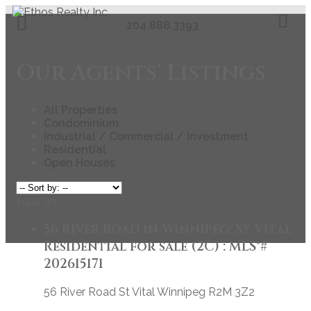
204.888.3393
Our Agents' Listings
All Properties
Condominium
Industrial / Commercial / Investment
Residential
Open Houses
1-12
/
39
56 River Road in Winnipeg: St Vital
Residential for sale (2C) : MLS®#
202615171
56 River Road
St Vital
Winnipeg
R2M 3Z2