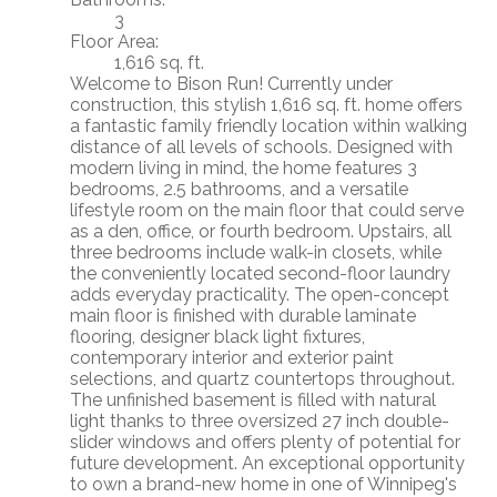
3
Floor Area:
1,616 sq. ft.
Welcome to Bison Run! Currently under
construction, this stylish 1,616 sq. ft. home offers
a fantastic family friendly location within walking
distance of all levels of schools. Designed with
modern living in mind, the home features 3
bedrooms, 2.5 bathrooms, and a versatile
lifestyle room on the main floor that could serve
as a den, office, or fourth bedroom. Upstairs, all
three bedrooms include walk-in closets, while
the conveniently located second-floor laundry
adds everyday practicality. The open-concept
main floor is finished with durable laminate
flooring, designer black light fixtures,
contemporary interior and exterior paint
selections, and quartz countertops throughout.
The unfinished basement is filled with natural
light thanks to three oversized 27 inch double-
slider windows and offers plenty of potential for
future development. An exceptional opportunity
to own a brand-new home in one of Winnipeg's