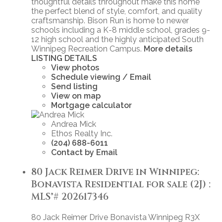
thoughtful details throughout make this home
the perfect blend of style, comfort, and quality
craftsmanship. Bison Run is home to newer
schools including a K-8 middle school, grades 9-
12 high school and the highly anticipated South
Winnipeg Recreation Campus.
More details
LISTING DETAILS
View photos
Schedule viewing / Email
Send listing
View on map
Mortgage calculator
Andrea Mick
Ethos Realty Inc.
(204) 688-6011
Contact by Email
80 Jack Reimer Drive in Winnipeg:
Bonavista Residential for sale (2J) :
MLS®# 202617346
80 Jack Reimer Drive
Bonavista
Winnipeg
R3X