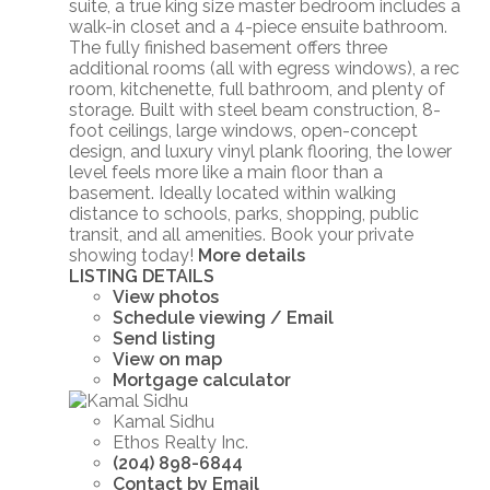
suite, a true king size master bedroom includes a
walk-in closet and a 4-piece ensuite bathroom.
The fully finished basement offers three
additional rooms (all with egress windows), a rec
room, kitchenette, full bathroom, and plenty of
storage. Built with steel beam construction, 8-
foot ceilings, large windows, open-concept
design, and luxury vinyl plank flooring, the lower
level feels more like a main floor than a
basement. Ideally located within walking
distance to schools, parks, shopping, public
transit, and all amenities. Book your private
showing today!
More details
LISTING DETAILS
View photos
Schedule viewing / Email
Send listing
View on map
Mortgage calculator
Kamal Sidhu
Ethos Realty Inc.
(204) 898-6844
Contact by Email