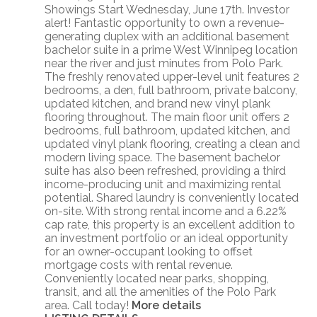
Showings Start Wednesday, June 17th. Investor
alert! Fantastic opportunity to own a revenue-
generating duplex with an additional basement
bachelor suite in a prime West Winnipeg location
near the river and just minutes from Polo Park.
The freshly renovated upper-level unit features 2
bedrooms, a den, full bathroom, private balcony,
updated kitchen, and brand new vinyl plank
flooring throughout. The main floor unit offers 2
bedrooms, full bathroom, updated kitchen, and
updated vinyl plank flooring, creating a clean and
modern living space. The basement bachelor
suite has also been refreshed, providing a third
income-producing unit and maximizing rental
potential. Shared laundry is conveniently located
on-site. With strong rental income and a 6.22%
cap rate, this property is an excellent addition to
an investment portfolio or an ideal opportunity
for an owner-occupant looking to offset
mortgage costs with rental revenue.
Conveniently located near parks, shopping,
transit, and all the amenities of the Polo Park
area. Call today!
More details