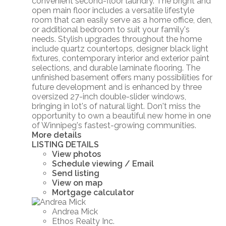
convenient second-floor laundry. The bright and
open main floor includes a versatile lifestyle
room that can easily serve as a home office, den,
or additional bedroom to suit your family's
needs. Stylish upgrades throughout the home
include quartz countertops, designer black light
fixtures, contemporary interior and exterior paint
selections, and durable laminate flooring. The
unfinished basement offers many possibilities for
future development and is enhanced by three
oversized 27-inch double-slider windows,
bringing in lot's of natural light. Don't miss the
opportunity to own a beautiful new home in one
of Winnipeg's fastest-growing communities.
More details
LISTING DETAILS
View photos
Schedule viewing / Email
Send listing
View on map
Mortgage calculator
Andrea Mick
Ethos Realty Inc.