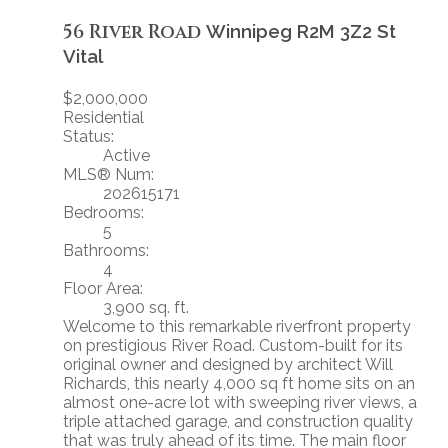
56 River Road
Winnipeg
R2M 3Z2
St
Vital
$2,000,000
Residential
Status:
Active
MLS® Num:
202615171
Bedrooms:
5
Bathrooms:
4
Floor Area:
3,900 sq. ft.
Welcome to this remarkable riverfront property
on prestigious River Road. Custom-built for its
original owner and designed by architect Will
Richards, this nearly 4,000 sq ft home sits on an
almost one-acre lot with sweeping river views, a
triple attached garage, and construction quality
that was truly ahead of its time. The main floor