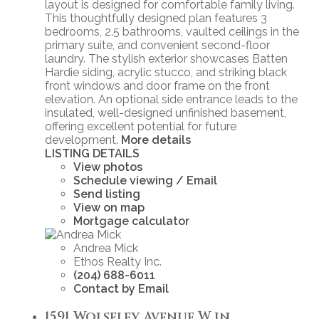
layout is designed for comfortable family living.
This thoughtfully designed plan features 3
bedrooms, 2.5 bathrooms, vaulted ceilings in the
primary suite, and convenient second-floor
laundry. The stylish exterior showcases Batten
Hardie siding, acrylic stucco, and striking black
front windows and door frame on the front
elevation. An optional side entrance leads to the
insulated, well-designed unfinished basement,
offering excellent potential for future
development.
More details
LISTING DETAILS
View photos
Schedule viewing / Email
Send listing
View on map
Mortgage calculator
Andrea Mick
Ethos Realty Inc.
(204) 688-6011
Contact by Email
1591 Wolseley Avenue W in