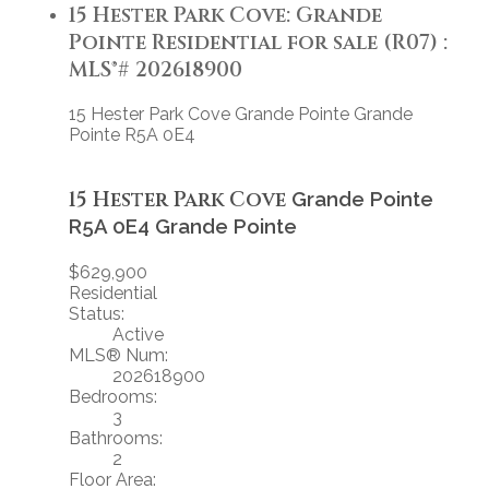
15 Hester Park Cove: Grande
Pointe Residential for sale (R07) :
MLS®# 202618900
15 Hester Park Cove
Grande Pointe
Grande
Pointe
R5A 0E4
15 Hester Park Cove
Grande Pointe
R5A 0E4
Grande Pointe
$629,900
Residential
Status:
Active
MLS® Num:
202618900
Bedrooms:
3
Bathrooms:
2
Floor Area: