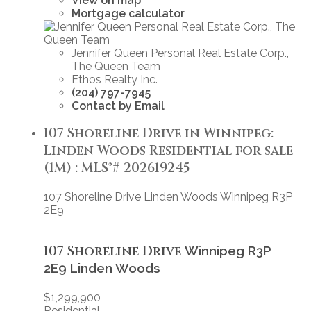
View on map
Mortgage calculator
Jennifer Queen Personal Real Estate Corp.,
The Queen Team
Ethos Realty Inc.
(204) 797-7945
Contact by Email
107 Shoreline Drive in Winnipeg:
Linden Woods Residential for sale
(1M) : MLS®# 202619245
107 Shoreline Drive
Linden Woods
Winnipeg
R3P
2E9
107 Shoreline Drive
Winnipeg
R3P
2E9
Linden Woods
$1,299,900
Residential