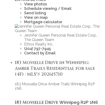
View photos
Schedule viewing / Email
Send listing
View on map
Mortgage calculator
Jennifer Queen Personal Real Estate Corp.,
The Queen Team
Ethos Realty Inc.
(204) 797-7945
Contact by Email
183 Mosselle Drive in Winnipeg:
Amber Trails Residential for sale
(4F) : MLS®# 202615710
183 Mosselle Drive
Amber Trails
Winnipeg
R2P
1N6
183 Mosselle Drive
Winnipeg
R2P 1N6