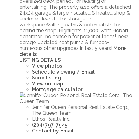
oversized deck, perfect for relaxing or
entertaining. The property also offers a detached
24x24 garage & large insulated & heated shop &
enclosed lean-to for storage or
workspace.Walking paths & potential stretch
behind the shop. Highlights: 11,000-watt Hobart
generator -no concern for power outages! ,new
garage, updated heat pump & furnace+
numerous other upgrades in last 5 years!
More
details
LISTING DETAILS
View photos
Schedule viewing / Email
Send listing
View on map
Mortgage calculator
Jennifer Queen Personal Real Estate Corp.,
The Queen Team
Ethos Realty Inc.
(204) 797-7945
Contact by Email