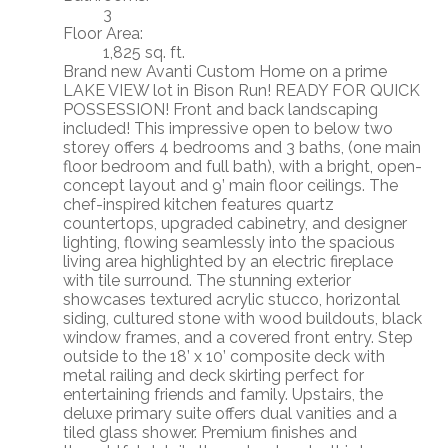
3
Floor Area:
1,825 sq. ft.
Brand new Avanti Custom Home on a prime
LAKE VIEW lot in Bison Run! READY FOR QUICK
POSSESSION! Front and back landscaping
included! This impressive open to below two
storey offers 4 bedrooms and 3 baths, (one main
floor bedroom and full bath), with a bright, open-
concept layout and 9’ main floor ceilings. The
chef-inspired kitchen features quartz
countertops, upgraded cabinetry, and designer
lighting, flowing seamlessly into the spacious
living area highlighted by an electric fireplace
with tile surround. The stunning exterior
showcases textured acrylic stucco, horizontal
siding, cultured stone with wood buildouts, black
window frames, and a covered front entry. Step
outside to the 18’ x 10’ composite deck with
metal railing and deck skirting perfect for
entertaining friends and family. Upstairs, the
deluxe primary suite offers dual vanities and a
tiled glass shower. Premium finishes and