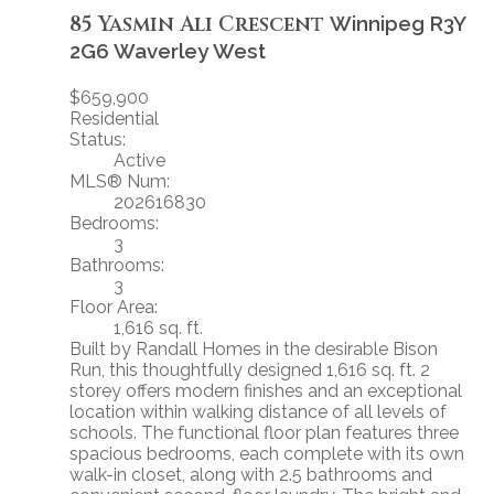
85 Yasmin Ali Crescent
Winnipeg
R3Y
2G6
Waverley West
$659,900
Residential
Status:
Active
MLS® Num:
202616830
Bedrooms:
3
Bathrooms:
3
Floor Area:
1,616 sq. ft.
Built by Randall Homes in the desirable Bison
Run, this thoughtfully designed 1,616 sq. ft. 2
storey offers modern finishes and an exceptional
location within walking distance of all levels of
schools. The functional floor plan features three
spacious bedrooms, each complete with its own
walk-in closet, along with 2.5 bathrooms and