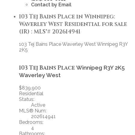
Contact by Email
103 Tej Bains Place in Winnipeg:
Waverley West Residential for sale
(1R) : MLS®# 202614941
103 Tej Bains Place
Waverley West
Winnipeg
R3Y
2K5
103 Tej Bains Place
Winnipeg
R3Y 2K5
Waverley West
$839,900
Residential
Status:
Active
MLS® Num:
202614941
Bedrooms:
4
Bathrooms: