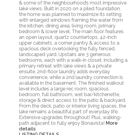
& some of the neighbourhood’s most impressive
lake views. Built in 2020 on a piled foundation,
the home was planned to maximize its setting
with enlarged windows framing the water from
the kitchen, dining area, living room, primary
bedroom & lower level. The main floor features
an open layout, quartz countertops, 42-inch
upper cabinets, a corner pantry & access to a
spacious deck overlooking the fully fenced,
landscaped yard. Upstairs are 3 generous
bedrooms, each with a walk-in closet, including a
primary retreat with lake views & a private
ensuite. 2nd-floor laundry adds everyday
convenience, while a 2nd laundry connection is
available in the basement. The finished walkout
level includes a large rec room, spacious
bedroom, full bathroom, wet bar/kitchenette,
storage & direct access to the patio & backyard.
From the deck, patio or interior living spaces, the
lake remains a beautiful part of everyday life.
Extensive upgrades throughout! Plus, walking-
path adjacent to fully enjoy Bonavista!
More
details
LISTING DETAILS