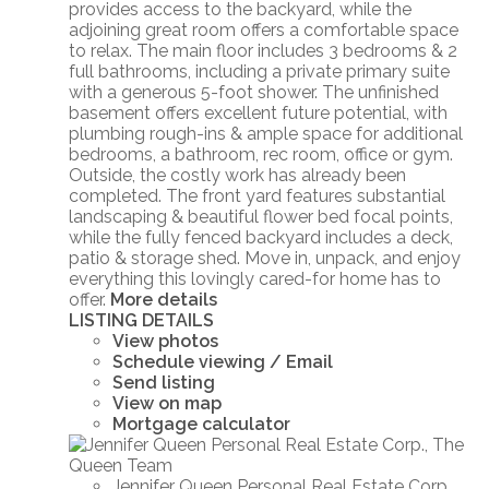
provides access to the backyard, while the
adjoining great room offers a comfortable space
to relax. The main floor includes 3 bedrooms & 2
full bathrooms, including a private primary suite
with a generous 5-foot shower. The unfinished
basement offers excellent future potential, with
plumbing rough-ins & ample space for additional
bedrooms, a bathroom, rec room, office or gym.
Outside, the costly work has already been
completed. The front yard features substantial
landscaping & beautiful flower bed focal points,
while the fully fenced backyard includes a deck,
patio & storage shed. Move in, unpack, and enjoy
everything this lovingly cared-for home has to
offer.
More details
LISTING DETAILS
View photos
Schedule viewing / Email
Send listing
View on map
Mortgage calculator
Jennifer Queen Personal Real Estate Corp.,