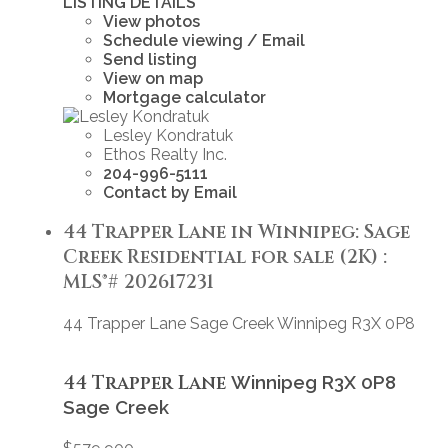
LISTING DETAILS
View photos
Schedule viewing / Email
Send listing
View on map
Mortgage calculator
Lesley Kondratuk
Ethos Realty Inc.
204-996-5111
Contact by Email
44 Trapper Lane in Winnipeg: Sage
Creek Residential for sale (2K) :
MLS®# 202617231
44 Trapper Lane
Sage Creek
Winnipeg
R3X 0P8
44 Trapper Lane
Winnipeg
R3X 0P8
Sage Creek