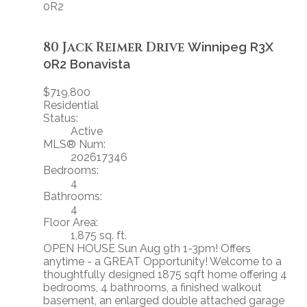
0R2
80 Jack Reimer Drive
Winnipeg
R3X
0R2
Bonavista
$719,800
Residential
Status:
Active
MLS® Num:
202617346
Bedrooms:
4
Bathrooms:
4
Floor Area:
1,875 sq. ft.
OPEN HOUSE Sun Aug 9th 1-3pm! Offers
anytime - a GREAT Opportunity! Welcome to a
thoughtfully designed 1875 sqft home offering 4
bedrooms, 4 bathrooms, a finished walkout
basement, an enlarged double attached garage