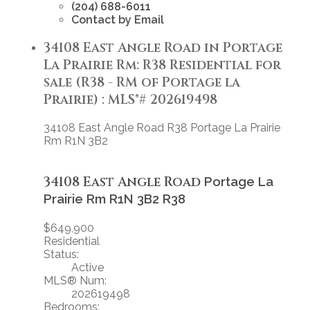
(204) 688-6011
Contact by Email
34108 East Angle Road in Portage
La Prairie Rm: R38 Residential for
sale (R38 - RM of Portage la
Prairie) : MLS®# 202619498
34108 East Angle Road
R38
Portage La Prairie
Rm
R1N 3B2
34108 East Angle Road
Portage La
Prairie Rm
R1N 3B2
R38
$649,900
Residential
Status:
Active
MLS® Num:
202619498
Bedrooms: