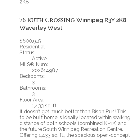
2K8
76 Ruth Crossing
Winnipeg
R3Y 2K8
Waverley West
$600,915
Residential
Status:
Active
MLS® Num:
202614987
Bedrooms:
3
Bathrooms:
3
Floor Area:
1,433 sq. ft.
It doesn’t get much better than Bison Run! This
to be built home is ideally located within walking
distance of both schools (combined K–12) and
the future South Winnipeg Recreation Centre.
Offering 1,433 sq. ft., the spacious open-concept