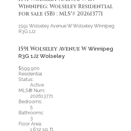
Winnipeg: Wolseley Residential
for sale (5B) : MLS®# 202613771
1591 Wolseley Avenue W
Wolseley
Winnipeg
R3G 1J2
1591 Wolseley Avenue W
Winnipeg
R3G 1J2
Wolseley
$599,900
Residential
Status:
Active
MLS® Num:
202613771
Bedrooms:
5
Bathrooms:
3
Floor Area:
1,632 sq. ft.