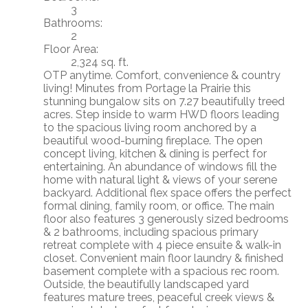
3
Bathrooms:
2
Floor Area:
2,324 sq. ft.
OTP anytime. Comfort, convenience & country
living! Minutes from Portage la Prairie this
stunning bungalow sits on 7.27 beautifully treed
acres. Step inside to warm HWD floors leading
to the spacious living room anchored by a
beautiful wood-burning fireplace. The open
concept living, kitchen & dining is perfect for
entertaining. An abundance of windows fill the
home with natural light & views of your serene
backyard. Additional flex space offers the perfect
formal dining, family room, or office. The main
floor also features 3 generously sized bedrooms
& 2 bathrooms, including spacious primary
retreat complete with 4 piece ensuite & walk-in
closet. Convenient main floor laundry & finished
basement complete with a spacious rec room.
Outside, the beautifully landscaped yard
features mature trees, peaceful creek views &