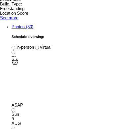
Build. Type:
Freestanding
Location Score
See more
Photos (30)
Schedule a viewing:
in-person
virtual
---
ASAP
Sun
9
AUG