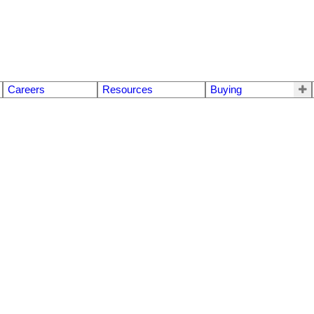
Careers
Resources
Buying