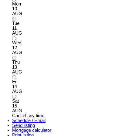
Mon
10
AUG
Tue
11
AUG
Wed
12
AUG
Thu
13
AUG
Fri
14
AUG
Sat
15
AUG
Cancel any time.
Schedule / Email
Send listing
Mortgage calculator
Print listing