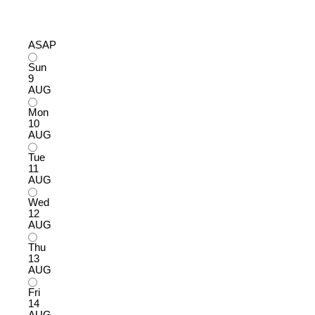
ASAP
Sun
9
AUG
Mon
10
AUG
Tue
11
AUG
Wed
12
AUG
Thu
13
AUG
Fri
14
AUG