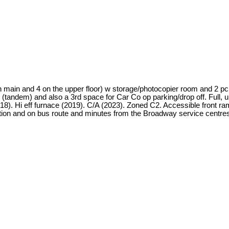
on main and 4 on the upper floor) w storage/photocopier room and 2 pc 
(tandem) and also a 3rd space for Car Co op parking/drop off. Full, 
). Hi eff furnace (2019). C/A (2023). Zoned C2. Accessible front ram
tion and on bus route and minutes from the Broadway service centres