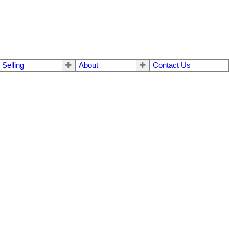
Selling
About
Contact Us