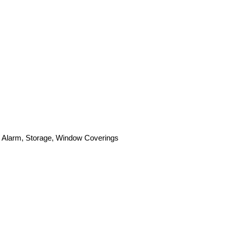
 / Alarm, Storage, Window Coverings