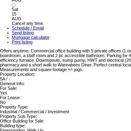
Sat
15
AUG
Cancel any time.
Schedule / Email
Send listing
Mortgage calculator
Print listing
Offers anytime. Commercial office building with 5 private offices (1 
boardroom, a staff room and 2 pc accessible bathroom. Parking for 4 
efficiency furnace. Downspouts, sump pump, HWT and electrical (2018
pharmacy and a short walk to Wannabees Diner. Perfect central loca
Measurements and square footage +/- jogs.
Property Location:
5A / -
General Info:
For Sale:
Yes
For Lease:
No
Property Type:
Industrial / Commercial / Investment
Property Sub Type:
Office Building for Sale
Building type:
Freestanding, Walk Up