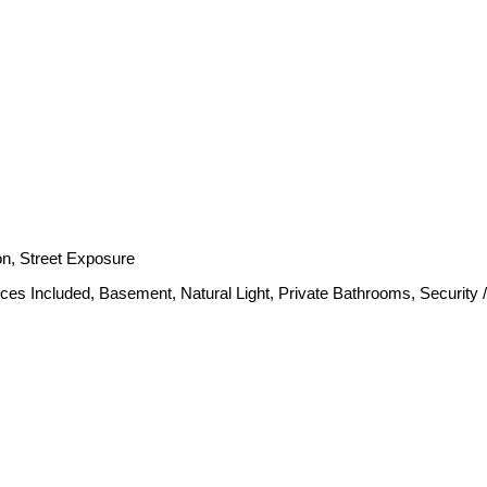
ion, Street Exposure
nces Included, Basement, Natural Light, Private Bathrooms, Security