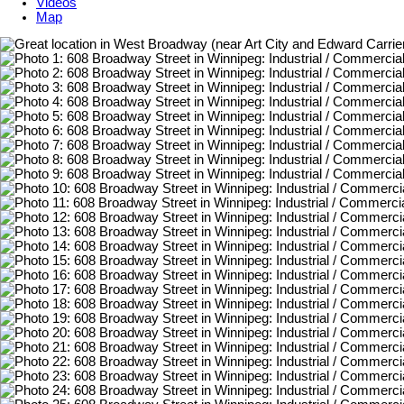
Videos
Map