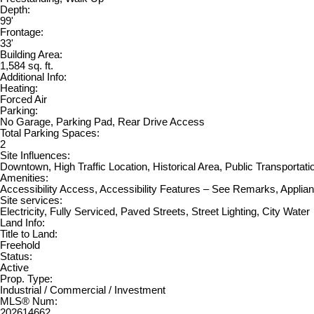
Depth:
99'
Frontage:
33'
Building Area:
1,584 sq. ft.
Additional Info:
Heating:
Forced Air
Parking:
No Garage, Parking Pad, Rear Drive Access
Total Parking Spaces:
2
Site Influences:
Downtown, High Traffic Location, Historical Area, Public Transportat
Amenities:
Accessibility Access, Accessibility Features – See Remarks, Applia
Site services:
Electricity, Fully Serviced, Paved Streets, Street Lighting, City Water
Land Info:
Title to Land:
Freehold
Status:
Active
Prop. Type:
Industrial / Commercial / Investment
MLS® Num:
202614662