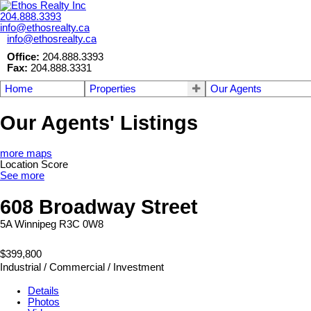
204.888.3393
info@ethosrealty.ca
info@ethosrealty.ca
Office:
204.888.3393
Fax:
204.888.3331
Home
Properties
Our Agents
Our Agents' Listings
more maps
Location Score
See more
608 Broadway Street
5A
Winnipeg
R3C 0W8
$399,800
Industrial / Commercial / Investment
Details
Photos