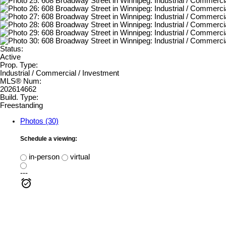
Status:
Active
Prop. Type:
Industrial / Commercial / Investment
MLS® Num:
202614662
Build. Type:
Freestanding
Photos (30)
Schedule a viewing:
in-person
virtual
---