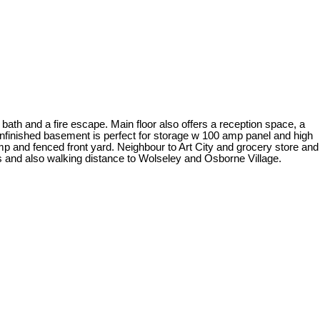
bath and a fire escape. Main floor also offers a reception space, a
unfinished basement is perfect for storage w 100 amp panel and high
p and fenced front yard. Neighbour to Art City and grocery store and
 and also walking distance to Wolseley and Osborne Village.