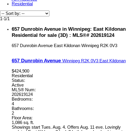
Residential
1-1
/
1
657 Dunrobin Avenue in Winnipeg: East Kildonan
Residential for sale (3D) : MLS®# 202619124
657 Dunrobin Avenue
East Kildonan
Winnipeg
R2K 0V3
657 Dunrobin Avenue
Winnipeg
R2K 0V3
East Kildonan
$424,900
Residential
Status:
Active
MLS® Num:
202619124
Bedrooms:
4
Bathrooms:
2
Floor Area:
1,086 sq. ft.
Showings start Tues. Aug. 4. Offers Aug. 11 eve. Lovingly