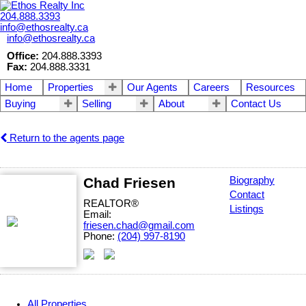
204.888.3393
info@ethosrealty.ca
info@ethosrealty.ca
Office:
204.888.3393
Fax:
204.888.3331
Home
Properties
Our Agents
Careers
Resources
Buying
Selling
About
Contact Us
Return to the agents page
Chad Friesen
Biography
Contact
REALTOR®
Listings
Email:
friesen.chad@gmail.com
Phone:
(204) 997-8190
All Properties