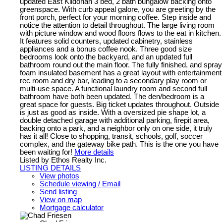
updated East Kildonan 3 bed, 2 bath bungalow backing onto
greenspace. With curb appeal galore, you are greeting by the
front porch, perfect for your morning coffee. Step inside and
notice the attention to detail throughout. The large living room
with picture window and wood floors flows to the eat in kitchen.
It features solid counters, updated cabinetry, stainless
appliances and a bonus coffee nook. Three good size
bedrooms look onto the backyard, and an updated full
bathroom round out the main floor. The fully finished, and spray
foam insulated basement has a great layout with entertainment
rec room and dry bar, leading to a secondary play room or
multi-use space. A functional laundry room and second full
bathroom have both been updated. The den/bedroom is a
great space for guests. Big ticket updates throughout. Outside
is just as good as inside. With a oversized pie shape lot, a
double detached garage with additional parking, firepit area,
backing onto a park, and a neighbor only on one side, it truly
has it all! Close to shopping, transit, schools, golf, soccer
complex, and the gateway bike path. This is the one you have
been waiting for!
More details
Listed by Ethos Realty Inc.
LISTING DETAILS
View photos
Schedule viewing / Email
Send listing
View on map
Mortgage calculator