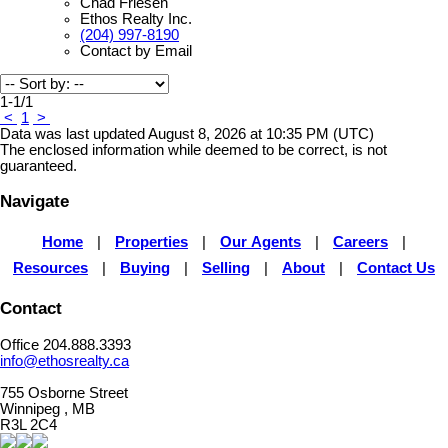
Chad Friesen
Ethos Realty Inc.
(204) 997-8190
Contact by Email
1-1
/
1
<
1
>
Data was last updated August 8, 2026 at 10:35 PM (UTC)
The enclosed information while deemed to be correct, is not
guaranteed.
Navigate
Home
|
Properties
|
Our Agents
|
Careers
|
Resources
|
Buying
|
Selling
|
About
|
Contact Us
Contact
Office 204.888.3393
info@ethosrealty.ca
755 Osborne Street
Winnipeg , MB
R3L 2C4